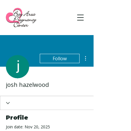
More actions
Follow
josh hazelwood
Profile
Join date: Nov 20, 2025