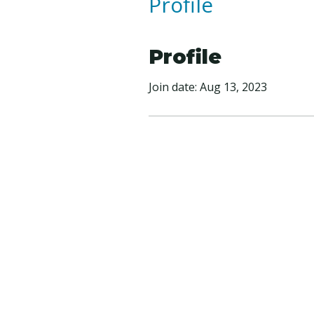
Profile
Profile
Join date: Aug 13, 2023