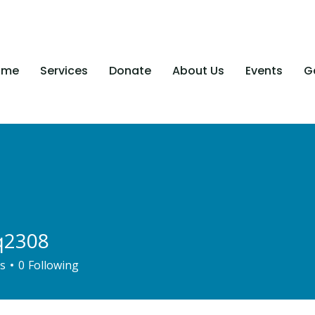
ome
Services
Donate
About Us
Events
Ga
q2308
08
s
0
Following