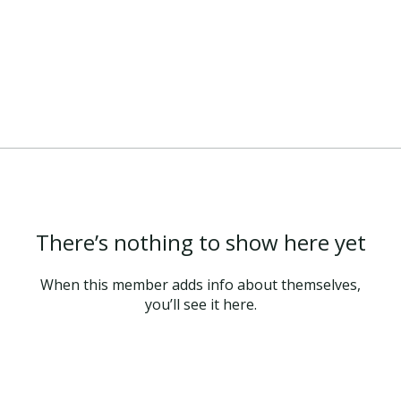
There’s nothing to show here yet
When this member adds info about themselves,
you’ll see it here.