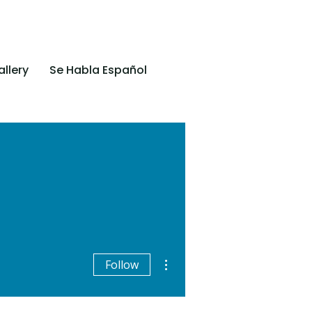
llery
Se Habla Español
More actions
Follow