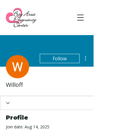
More actions
Follow
Willoff
Profile
Join date: Aug 14, 2025