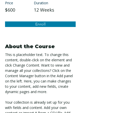
Price
Duration
$600
12 Weeks
Enroll
About the Course
This is placeholder text. To change this 
content, double-click on the element and 
click Change Content. Want to view and 
manage all your collections? Click on the 
Content Manager button in the Add panel 
on the left. Here, you can make changes 
to your content, add new fields, create 
dynamic pages and more.
Your collection is already set up for you 
with fields and content. Add your own 
content or import it from a CSV file. Add 