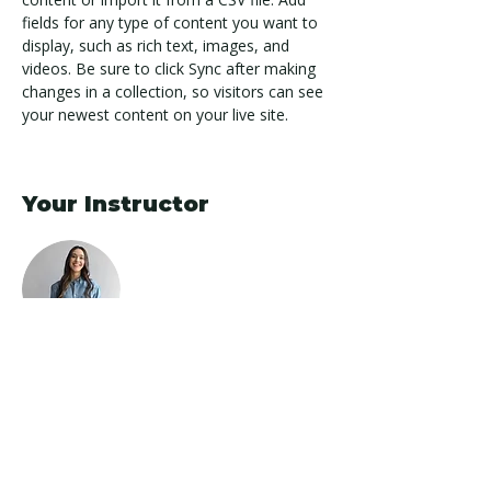
fields for any type of content you want to 
display, such as rich text, images, and 
videos. Be sure to click Sync after making 
changes in a collection, so visitors can see 
your newest content on your live site. 
Your Instructor
Ashley Amerson
This is placeholder text. To change this
content, double-click on the element and
click Change Content. To manage all your