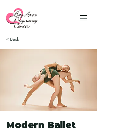
< Back
Modern Ballet