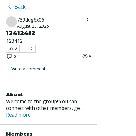
Back
739ddg6x06
739ddg6x06
August 28, 2025
12412412
123412
0
0
9
Write a comment...
About
Welcome to the group! You can
connect with other members, ge
...
Read more
Members