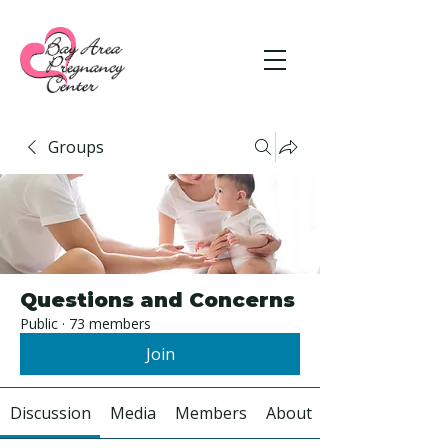
Groups
Questions and Concerns
Public
·
73 members
Join
Discussion
Media
Members
About