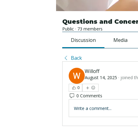
Questions and Conce
Public
·
73 members
Discussion
Media
Back
Willoff
August 14, 2025
·
joined t
0
0 Comments
Write a comment...