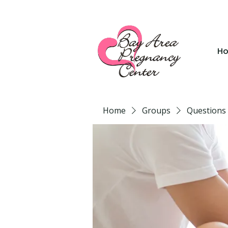
H
Home
Groups
Questions