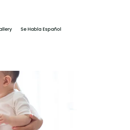
llery
Se Habla Español