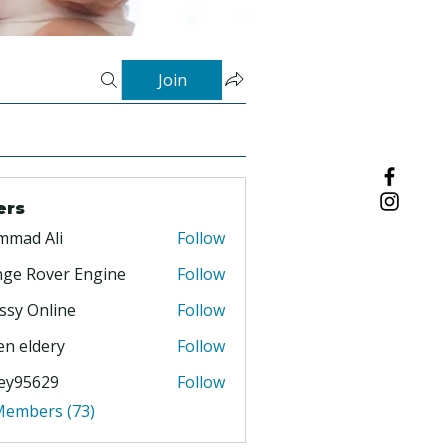
Join
ers
mmad Ali
Follow
ge Rover Engine
Follow
ssy Online
Follow
en eldery
Follow
ey95629
Follow
629
 Members (73)