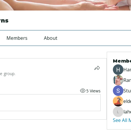
rns
Members
About
Memb
Ha
he group.
Ran
Stu
5 Views
eld
lah
lahey95
See All