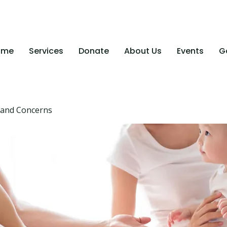
ome
Services
Donate
About Us
Events
Ga
 and Concerns