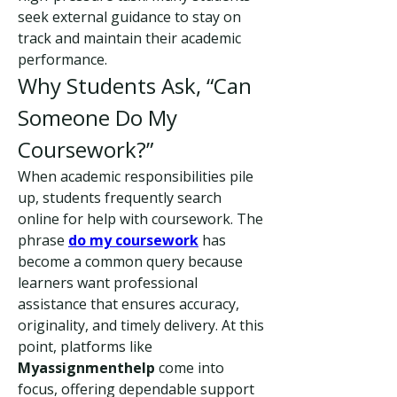
seek external guidance to stay on 
track and maintain their academic 
performance.
Why Students Ask, “Can 
Someone Do My 
Coursework?”
When academic responsibilities pile 
up, students frequently search 
online for help with coursework. The 
phrase 
do my coursework
 has 
become a common query because 
learners want professional 
assistance that ensures accuracy, 
originality, and timely delivery. At this 
point, platforms like 
Myassignmenthelp
 come into 
focus, offering dependable support 