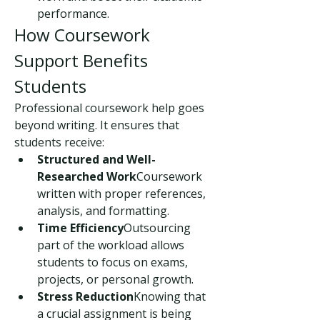
performance.
How Coursework 
Support Benefits 
Students
Professional coursework help goes 
beyond writing. It ensures that 
students receive:
Structured and Well-
Researched Work
Coursework 
written with proper references, 
analysis, and formatting.
Time Efficiency
Outsourcing 
part of the workload allows 
students to focus on exams, 
projects, or personal growth.
Stress Reduction
Knowing that 
a crucial assignment is being 