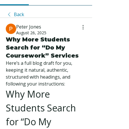
Back
Peter Jones
August 26, 2025
Why More Students
Search for “Do My
Coursework” Services
Here’s a full blog draft for you, 
keeping it natural, authentic, 
structured with headings, and 
following your instructions:
Why More 
Students Search 
for “Do My 