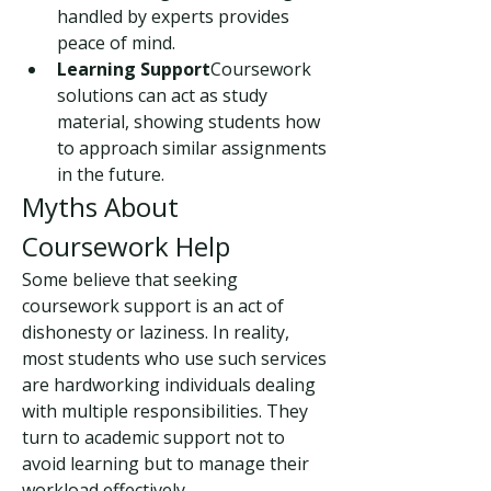
handled by experts provides 
peace of mind.
Learning Support
Coursework 
solutions can act as study 
material, showing students how 
to approach similar assignments 
in the future.
Myths About 
Coursework Help
Some believe that seeking 
coursework support is an act of 
dishonesty or laziness. In reality, 
most students who use such services 
are hardworking individuals dealing 
with multiple responsibilities. They 
turn to academic support not to 
avoid learning but to manage their 
workload effectively.