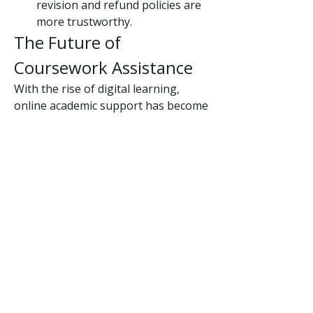
revision and refund policies are 
more trustworthy.
The Future of 
Coursework Assistance
With the rise of digital learning, 
online academic support has become 
a lifeline for students. The demand 
for coursework assistance is 
expected to grow as education 
becomes more competitive and fast-
paced. Students now seek not just 
writing help but mentorship, 
research guidance, and structured 
learning resources.
Final Thoughts
Coursework is an essential part of 
academic life, but it doesn’t have to 