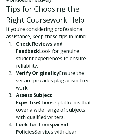
Tips for Choosing the 
Right Coursework Help
If you’re considering professional 
assistance, keep these tips in mind:
Check Reviews and 
Feedback
Look for genuine 
student experiences to ensure 
reliability.
Verify Originality
Ensure the 
service provides plagiarism-free 
work.
Assess Subject 
Expertise
Choose platforms that 
cover a wide range of subjects 
with qualified writers.
Look for Transparent 
Policies
Services with clear 