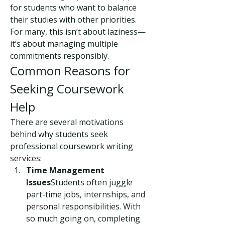
for students who want to balance 
their studies with other priorities. 
For many, this isn’t about laziness—
it’s about managing multiple 
commitments responsibly.
Common Reasons for 
Seeking Coursework 
Help
There are several motivations 
behind why students seek 
professional coursework writing 
services:
Time Management 
Issues
Students often juggle 
part-time jobs, internships, and 
personal responsibilities. With 
so much going on, completing 