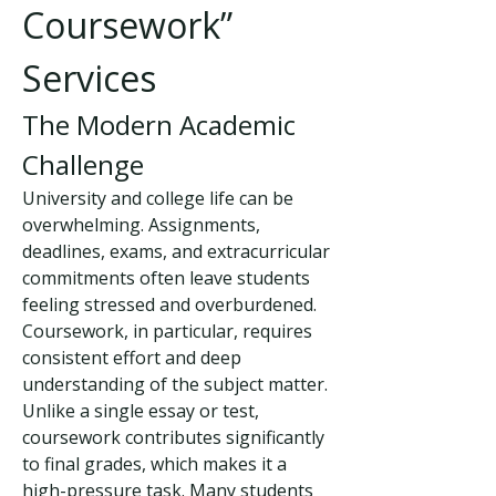
Coursework” 
Services
The Modern Academic 
Challenge
University and college life can be 
overwhelming. Assignments, 
deadlines, exams, and extracurricular 
commitments often leave students 
feeling stressed and overburdened. 
Coursework, in particular, requires 
consistent effort and deep 
understanding of the subject matter. 
Unlike a single essay or test, 
coursework contributes significantly 
to final grades, which makes it a 
high-pressure task. Many students 