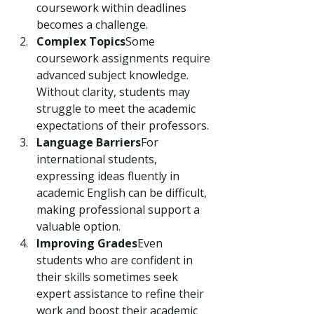
coursework within deadlines 
becomes a challenge.
Complex Topics
Some 
coursework assignments require 
advanced subject knowledge. 
Without clarity, students may 
struggle to meet the academic 
expectations of their professors.
Language Barriers
For 
international students, 
expressing ideas fluently in 
academic English can be difficult, 
making professional support a 
valuable option.
Improving Grades
Even 
students who are confident in 
their skills sometimes seek 
expert assistance to refine their 
work and boost their academic 