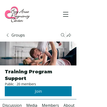
Groups
Training Program
Support
Public
·
20 members
Join
Discussion
Media
Members
About